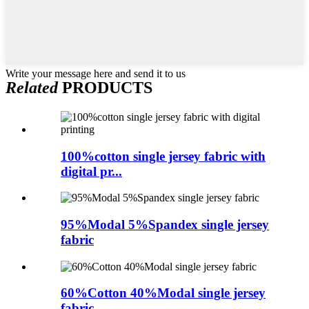
Write your message here and send it to us
Related
PRODUCTS
100%cotton single jersey fabric with
digital pr...
95%Modal 5%Spandex single jersey
fabric
60%Cotton 40%Modal single jersey
fabric