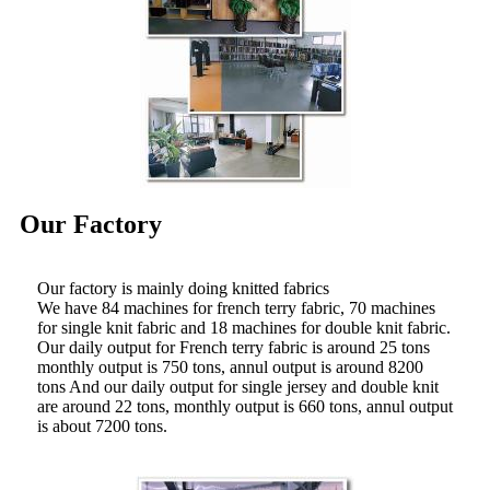
Our Factory
Our factory is mainly doing knitted fabrics
We have 84 machines for french terry fabric, 70 machines
for single knit fabric and 18 machines for double knit fabric.
Our daily output for French terry fabric is around 25 tons
monthly output is 750 tons, annul output is around 8200
tons And our daily output for single jersey and double knit
are around 22 tons, monthly output is 660 tons, annul output
is about 7200 tons.