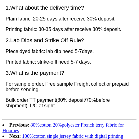
1.What
about the delivery time?
Plain fabric: 20-25 days after receive 30% deposit.
Printing fabric: 30-35 days after receive 30% deposit.
2.Lab Dips and Strike Off Rule?
Piece dyed fabric: lab dip need 5-7days.
Printed fabric: strike-offf need 5-7 days.
3.What is the payment?
For sample order, Free sample Freight collect or prepaid
before sending.
Bulk order TT payment(30% deposit/70%before
shipment), L/C at sight.
Previous:
80%cotton 20%polyester French terry fabric for
Hoodies
Next:
100%cotton single jersey fabric with digital printing