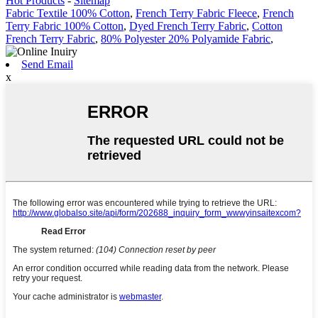
Hot Products
-
Sitemap
Fabric Textile 100% Cotton
,
French Terry Fabric Fleece
,
French
Terry Fabric 100% Cotton
,
Dyed French Terry Fabric
,
Cotton
French Terry Fabric
,
80% Polyester 20% Polyamide Fabric
,
Send Email
x