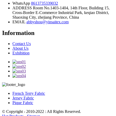
WhatsApp
8613735339032
ADDRESS
Room No.1403-1404, 14th Floor, Building 15,
Cross-Border E-Commerce Industrial Park, keqiao District,
Shaoxing City, zhejiang Province, China
EMAIL
abbyshou@yinsaitex.com
Information
Contact Us
About Us
Exhibition
French Terry Fabric
Jersey Fabric
Pique Fabric
© Copyright - 2010-2022 : All Rights Reserved.