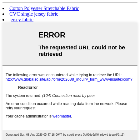
Cotton Polyester Stretchable Fabric
CVC single jersey fabric
jersey fabric