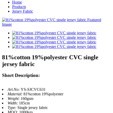
Home
Products
Jersey Fabric
81%cotton 19%polyester CVC single
jersey fabric
Short Description:
Art.No:
YS-SJCVC631
Material:
81%cotton 19%polyester
Weight:
160gsm
Width:
185cm
Type:
Single jersey fabric
MOQ:
1000kgs