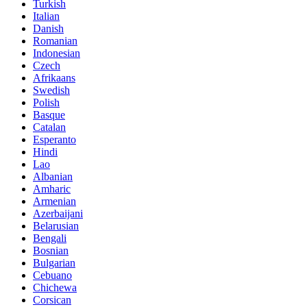
Turkish
Italian
Danish
Romanian
Indonesian
Czech
Afrikaans
Swedish
Polish
Basque
Catalan
Esperanto
Hindi
Lao
Albanian
Amharic
Armenian
Azerbaijani
Belarusian
Bengali
Bosnian
Bulgarian
Cebuano
Chichewa
Corsican