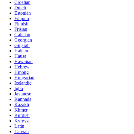
Croatian
Dutch
Estonian
Filipino
Finnish
Frisian
Galician
Georgian
Gujarati
Haitian
Hausa
Hawaiian
Hebrew
Hmong
Hungarian
Icelandic
Igbo
Javanese
Kannada
Kazakh
Khmer
Kurdish
Kyrgyz
Latin
Latvian