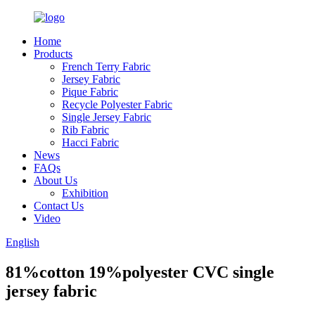
Home
Products
French Terry Fabric
Jersey Fabric
Pique Fabric
Recycle Polyester Fabric
Single Jersey Fabric
Rib Fabric
Hacci Fabric
News
FAQs
About Us
Exhibition
Contact Us
Video
English
81%cotton 19%polyester CVC single
jersey fabric