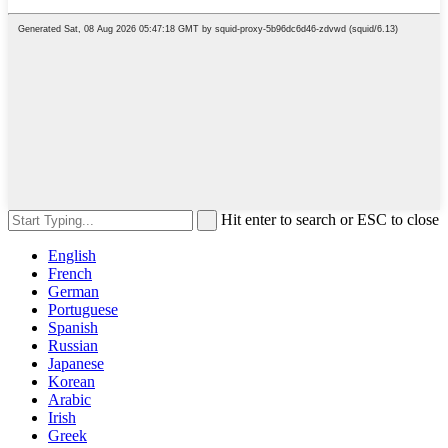
Hit enter to search or ESC to close
English
French
German
Portuguese
Spanish
Russian
Japanese
Korean
Arabic
Irish
Greek