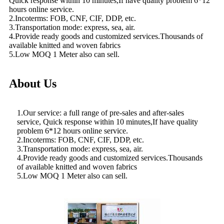
Quick response within 10 minutes,If have quality problem 6*12
hours online service.
2.Incoterms: FOB, CNF, CIF, DDP, etc.
3.Transportation mode: express, sea, air.
4.Provide ready goods and customized services.Thousands of
available knitted and woven fabrics
5.Low MOQ 1 Meter also can sell.
About Us
1.Our service: a full range of pre-sales and after-sales
service, Quick response within 10 minutes,If have quality
problem 6*12 hours online service.
2.Incoterms: FOB, CNF, CIF, DDP, etc.
3.Transportation mode: express, sea, air.
4.Provide ready goods and customized services.Thousands
of available knitted and woven fabrics
5.Low MOQ 1 Meter also can sell.