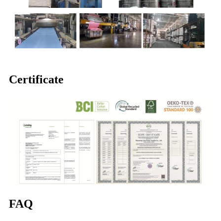
Certificate
FAQ