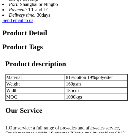
Port:
Shanghai or Ningbo
Payment:
TT and LC
Delivery time:
30days
Send email to us
Product Detail
Product Tags
Product description
Material
81%cotton 19%polyester
Weight
160gsm
Width
185cm
MOQ
1000kgs
Our Service
1.Our service: a full range of pre-sales and after-sales service,