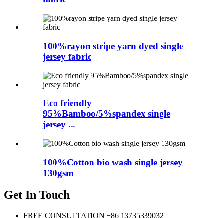
100%rayon stripe yarn dyed single
jersey fabric
Eco friendly
95%Bamboo/5%spandex single
jersey ...
100%Cotton bio wash single jersey
130gsm
Get In Touch
FREE CONSULTATION
+86 13735339032