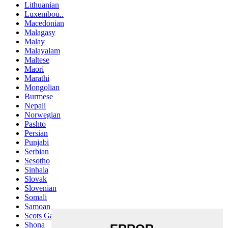
Lithuanian
Luxembou..
Macedonian
Malagasy
Malay
Malayalam
Maltese
Maori
Marathi
Mongolian
Burmese
Nepali
Norwegian
Pashto
Persian
Punjabi
Serbian
Sesotho
Sinhala
Slovak
Slovenian
Somali
Samoan
Scots Gaelic
Shona