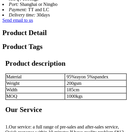
Port:
Shanghai or Ningbo
Payment:
TT and LC
Delivery time:
30days
Send email to us
Product Detail
Product Tags
Product description
Material
95%rayon 5%spandex
Weight
200gsm
Width
185cm
MOQ
1000kgs
Our Service
1.Our service: a full range of pre-sales and after-sales service,