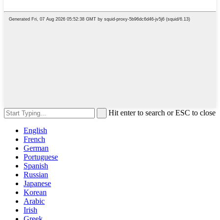
Hit enter to search or ESC to close
English
French
German
Portuguese
Spanish
Russian
Japanese
Korean
Arabic
Irish
Greek