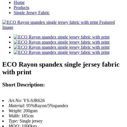
Home
Products
Single Jersey Fabric
ECO Rayon spandex single jersey fabric
with print
Short Description:
Art.No:
YS-SJR626
Material:
95%Rayon/5%spandex
Weight:
200gsm
Width:
185cm
Type:
Single jersey
MOQ:
1000kgs