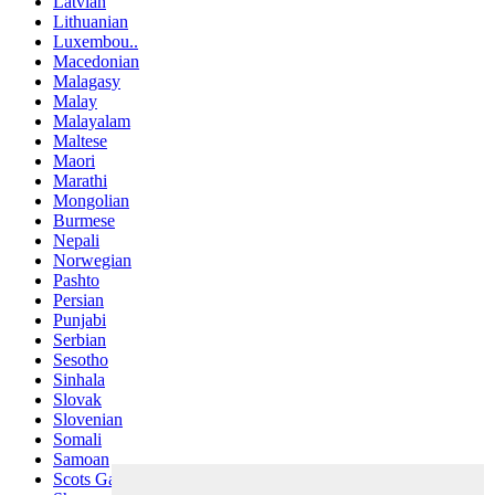
Latvian
Lithuanian
Luxembou..
Macedonian
Malagasy
Malay
Malayalam
Maltese
Maori
Marathi
Mongolian
Burmese
Nepali
Norwegian
Pashto
Persian
Punjabi
Serbian
Sesotho
Sinhala
Slovak
Slovenian
Somali
Samoan
Scots Gaelic