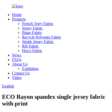
Home
Products
French Terry Fabric
Jersey Fabric
Pique Fabric
Recycle Polyester Fabric
Single Jersey Fabric
Rib Fabric
Hacci Fabric
News
FAQs
About Us
Exhibition
Contact Us
Video
English
ECO Rayon spandex single jersey fabric
with print