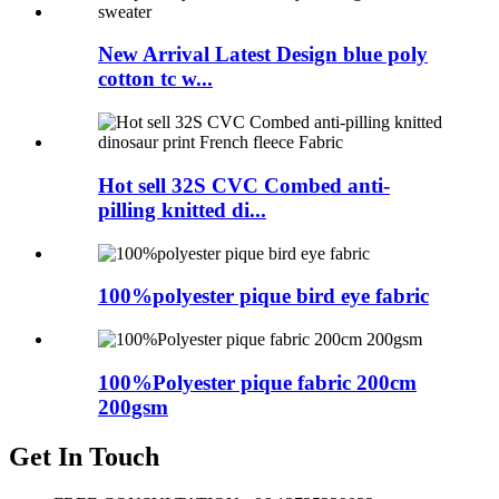
New Arrival Latest Design blue poly
cotton tc w...
Hot sell 32S CVC Combed anti-
pilling knitted di...
100%polyester pique bird eye fabric
100%Polyester pique fabric 200cm
200gsm
Get In Touch