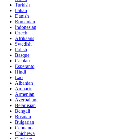
Turkish
Italian
Danish
Romanian
Indonesian
Czech
Afrikaans
Swedish
Polish
Basque
Catalan
Esperanto
Hindi
Lao
Albanian
Amharic
Armenian
Azerbaijani
Belarusian
Bengali
Bosnian
Bulgarian
Cebuano
Chichewa
Corsican