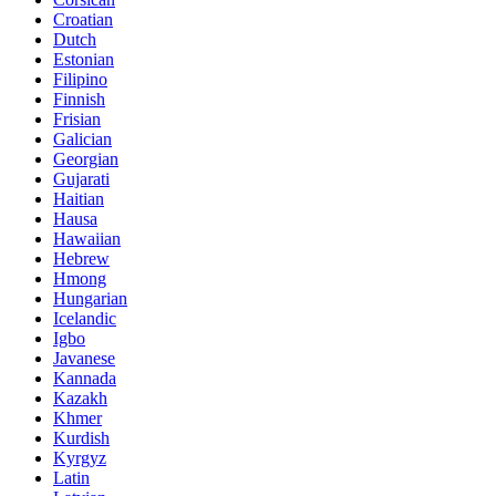
Croatian
Dutch
Estonian
Filipino
Finnish
Frisian
Galician
Georgian
Gujarati
Haitian
Hausa
Hawaiian
Hebrew
Hmong
Hungarian
Icelandic
Igbo
Javanese
Kannada
Kazakh
Khmer
Kurdish
Kyrgyz
Latin