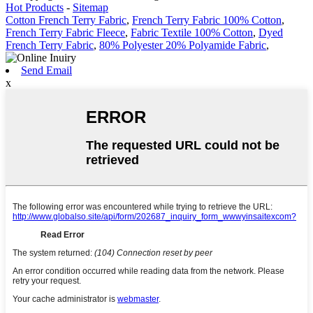
Hot Products
-
Sitemap
Cotton French Terry Fabric
,
French Terry Fabric 100% Cotton
,
French Terry Fabric Fleece
,
Fabric Textile 100% Cotton
,
Dyed
French Terry Fabric
,
80% Polyester 20% Polyamide Fabric
,
Send Email
x