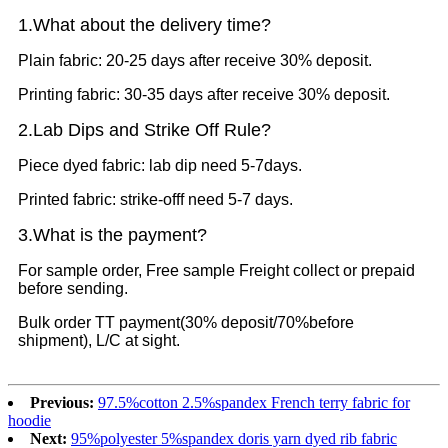
1.What
about the delivery time?
Plain fabric: 20-25 days after receive 30% deposit.
Printing fabric: 30-35 days after receive 30% deposit.
2.Lab Dips and Strike Off Rule?
Piece dyed fabric: lab dip need 5-7days.
Printed fabric: strike-offf need 5-7 days.
3.What is the payment?
For sample order, Free sample Freight collect or prepaid
before sending.
Bulk order TT payment(30% deposit/70%before
shipment), L/C at sight.
Previous:
97.5%cotton 2.5%spandex French terry fabric for
hoodie
Next:
95%polyester 5%spandex doris yarn dyed rib fabric