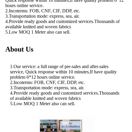
Quick response within 10 minutes,If have quality problem 6*12
hours online service.
2.Incoterms: FOB, CNF, CIF, DDP, etc.
3.Transportation mode: express, sea, air.
4.Provide ready goods and customized services.Thousands of
available knitted and woven fabrics
5.Low MOQ 1 Meter also can sell.
About Us
1.Our service: a full range of pre-sales and after-sales
service, Quick response within 10 minutes,If have quality
problem 6*12 hours online service.
2.Incoterms: FOB, CNF, CIF, DDP, etc.
3.Transportation mode: express, sea, air.
4.Provide ready goods and customized services.Thousands
of available knitted and woven fabrics
5.Low MOQ 1 Meter also can sell.