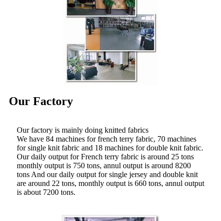
Our Factory
Our factory is mainly doing knitted fabrics
We have 84 machines for french terry fabric, 70 machines
for single knit fabric and 18 machines for double knit fabric.
Our daily output for French terry fabric is around 25 tons
monthly output is 750 tons, annul output is around 8200
tons And our daily output for single jersey and double knit
are around 22 tons, monthly output is 660 tons, annul output
is about 7200 tons.