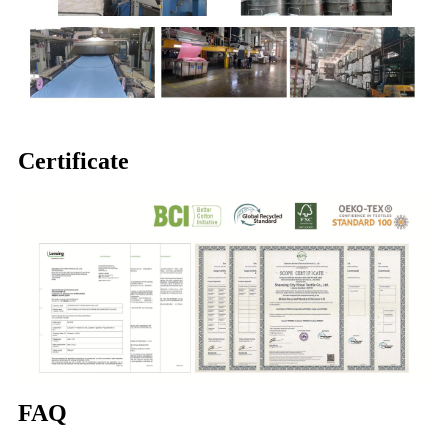
Certificate
FAQ