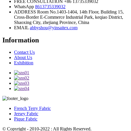
FREE CONSULTATION
+86 13735339032
WhatsApp
8613735339032
ADDRESS
Room No.1403-1404, 14th Floor, Building 15,
Cross-Border E-Commerce Industrial Park, keqiao District,
Shaoxing City, zhejiang Province, China
EMAIL
abbyshou@yinsaitex.com
Information
Contact Us
About Us
Exhibition
French Terry Fabric
Jersey Fabric
Pique Fabric
© Copyright - 2010-2022 : All Rights Reserved.