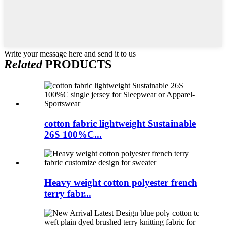
Write your message here and send it to us
Related
PRODUCTS
cotton fabric lightweight Sustainable
26S 100%C...
Heavy weight cotton polyester french
terry fabr...