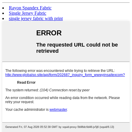
Rayon Spandex Fabric
Single Jersey Fabric
single jersey fabric with print