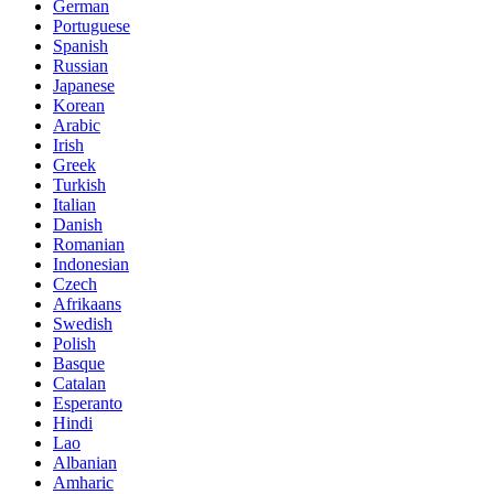
German
Portuguese
Spanish
Russian
Japanese
Korean
Arabic
Irish
Greek
Turkish
Italian
Danish
Romanian
Indonesian
Czech
Afrikaans
Swedish
Polish
Basque
Catalan
Esperanto
Hindi
Lao
Albanian
Amharic