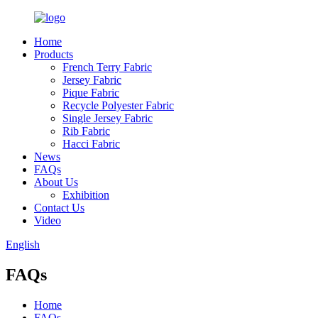
Home
Products
French Terry Fabric
Jersey Fabric
Pique Fabric
Recycle Polyester Fabric
Single Jersey Fabric
Rib Fabric
Hacci Fabric
News
FAQs
About Us
Exhibition
Contact Us
Video
English
FAQs
Home
FAQs