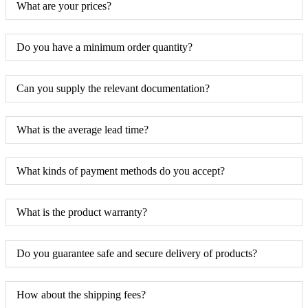
What are your prices?
Do you have a minimum order quantity?
Can you supply the relevant documentation?
What is the average lead time?
What kinds of payment methods do you accept?
What is the product warranty?
Do you guarantee safe and secure delivery of products?
How about the shipping fees?