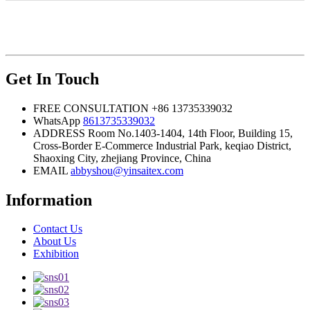
Get In Touch
FREE CONSULTATION
+86 13735339032
WhatsApp
8613735339032
ADDRESS
Room No.1403-1404, 14th Floor, Building 15,
Cross-Border E-Commerce Industrial Park, keqiao District,
Shaoxing City, zhejiang Province, China
EMAIL
abbyshou@yinsaitex.com
Information
Contact Us
About Us
Exhibition