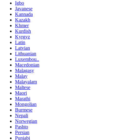
Igbo
Javanese
Kannada
Kazakh
Khmer
Kurdish
Kyrgyz
Latin
Latvian
Lithuanian
Luxembou..
Macedonian
Malagasy
Malay
Malayalam
Maltese
Maori
Marathi
Mongolian
Burmese
Nepali
Norwegian
Pashto
Persian
Punjabi