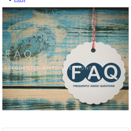
FAQ
FREQUENTLY ASKED QUESTIONS