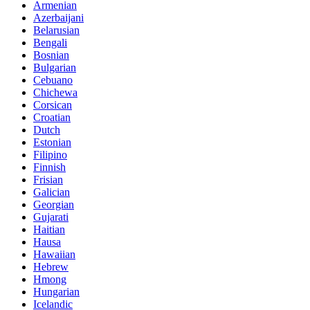
Armenian
Azerbaijani
Belarusian
Bengali
Bosnian
Bulgarian
Cebuano
Chichewa
Corsican
Croatian
Dutch
Estonian
Filipino
Finnish
Frisian
Galician
Georgian
Gujarati
Haitian
Hausa
Hawaiian
Hebrew
Hmong
Hungarian
Icelandic