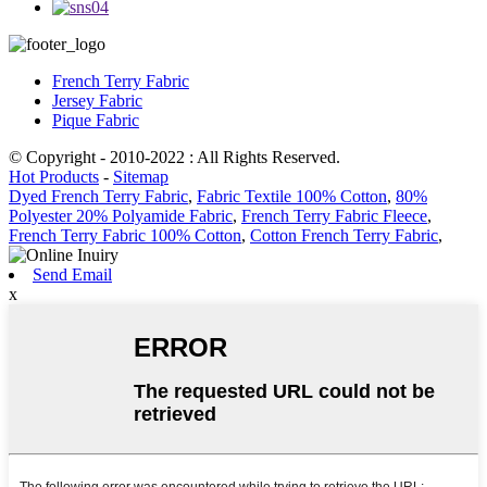
French Terry Fabric
Jersey Fabric
Pique Fabric
© Copyright - 2010-2022 : All Rights Reserved.
Hot Products
-
Sitemap
Dyed French Terry Fabric
,
Fabric Textile 100% Cotton
,
80%
Polyester 20% Polyamide Fabric
,
French Terry Fabric Fleece
,
French Terry Fabric 100% Cotton
,
Cotton French Terry Fabric
,
Send Email
x