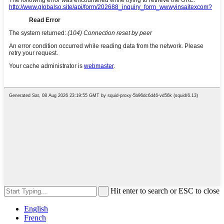
Hit enter to search or ESC to close
English
French