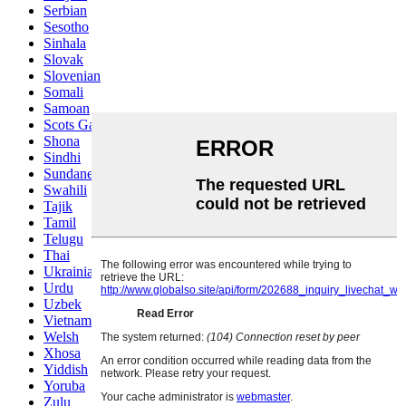
Serbian
Sesotho
Sinhala
Slovak
Slovenian
Somali
Samoan
Scots Gaelic
Shona
Sindhi
Sundanese
Swahili
Tajik
Tamil
Telugu
Thai
Ukrainian
Urdu
Uzbek
Vietnamese
Welsh
Xhosa
Yiddish
Yoruba
Zulu