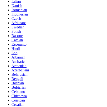
Italian
Danish
Romanian
Indonesian
Czech
Afrikaans
Swedish
Polish
Basque
Catalan
Esperanto
Hindi
Lao
Albanian
Amharic
Armenian
Azerbaijani
Belarusian
Bengali
Bosnian
Bulgarian
Cebuano
Chichewa
Corsican
Croatian