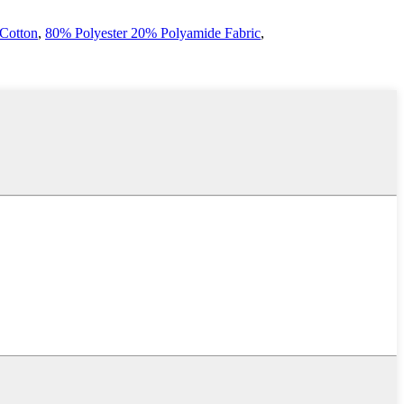
 Cotton
,
80% Polyester 20% Polyamide Fabric
,