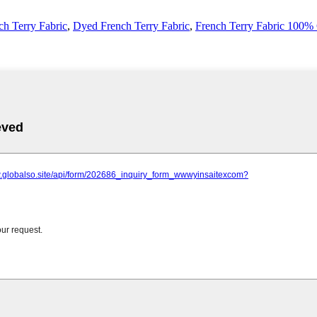
ch Terry Fabric
,
Dyed French Terry Fabric
,
French Terry Fabric 100%