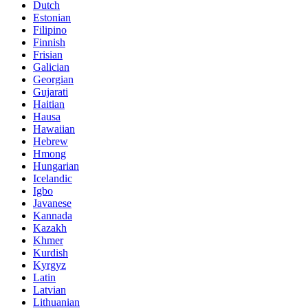
Dutch
Estonian
Filipino
Finnish
Frisian
Galician
Georgian
Gujarati
Haitian
Hausa
Hawaiian
Hebrew
Hmong
Hungarian
Icelandic
Igbo
Javanese
Kannada
Kazakh
Khmer
Kurdish
Kyrgyz
Latin
Latvian
Lithuanian