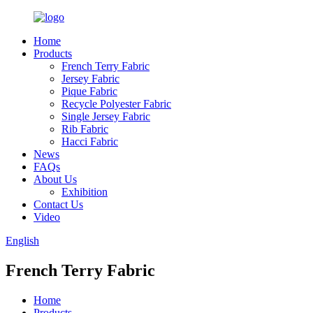
Home
Products
French Terry Fabric
Jersey Fabric
Pique Fabric
Recycle Polyester Fabric
Single Jersey Fabric
Rib Fabric
Hacci Fabric
News
FAQs
About Us
Exhibition
Contact Us
Video
English
French Terry Fabric
Home
Products