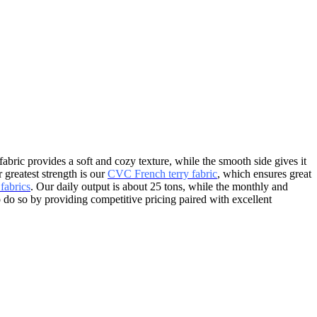
fabric provides a soft and cozy texture, while the smooth side gives it
 greatest strength is our
CVC French terry fabric
, which ensures great
fabrics
. Our daily output is about 25 tons, while the monthly and
o do so by providing competitive pricing paired with excellent