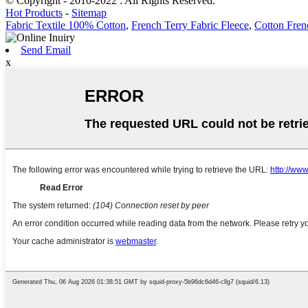
© Copyright - 2010-2022 : All Rights Reserved.
Hot Products
-
Sitemap
Fabric Textile 100% Cotton
,
French Terry Fabric Fleece
,
Cotton Fren
Send Email
x