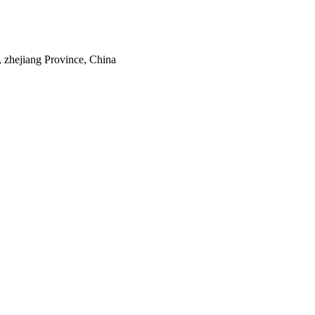
 zhejiang Province, China