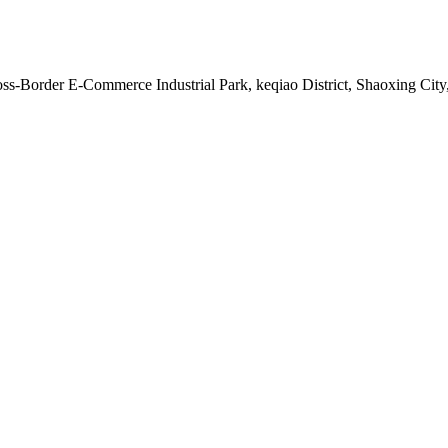
s-Border E-Commerce Industrial Park, keqiao District, Shaoxing City,