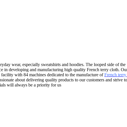
everyday wear, especially sweatshirts and hoodies. The looped side of the 
ce in developing and manufacturing high quality French terry cloth. Our
t facility with 84 machines dedicated to the manufacture of
French terry 
sionate about delivering quality products to our customers and strive t
ls will always be a priority for us