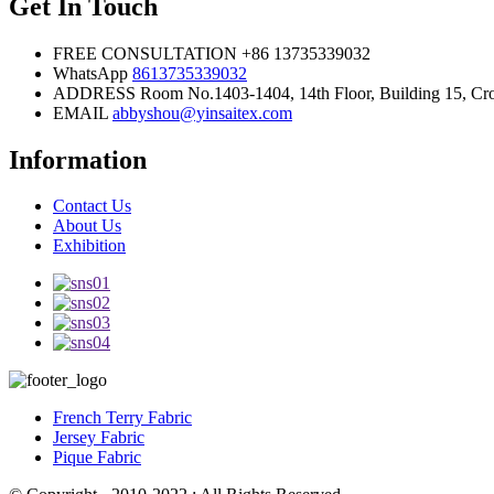
Get In Touch
FREE CONSULTATION
+86 13735339032
WhatsApp
8613735339032
ADDRESS
Room No.1403-1404, 14th Floor, Building 15, Cros
EMAIL
abbyshou@yinsaitex.com
Information
Contact Us
About Us
Exhibition
French Terry Fabric
Jersey Fabric
Pique Fabric