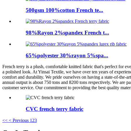
500gsm 100%cotton French te...
98%Rayon 2%spandex French t...
65%polyester 30%rayon 5%spa...
French terry is a plush, comfortable knitted fabric that's perfect for 
a polished look. At Yinsai Textile, we have over ten years of experien
comfort and durability. We pride ourselves on having a state-of-the-ar
annual output is about 750 tons and 8200 tons respectively. We are pas
customer service. Our commitment to providing the best quality materia
CVC french terry fabric
<<
< Previous
1
2
3