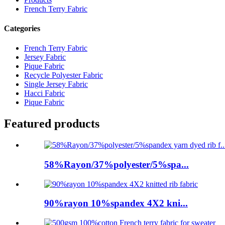
French Terry Fabric
Categories
French Terry Fabric
Jersey Fabric
Pique Fabric
Recycle Polyester Fabric
Single Jersey Fabric
Hacci Fabric
Pique Fabric
Featured products
58%Rayon/37%polyester/5%spa...
90%rayon 10%spandex 4X2 kni...