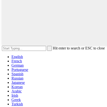
Hit enter to search or ESC to close
English
French
German
Portuguese
Spanish
Russian
Japanese
Korean
Arabic
Irish
Greek
Turkish