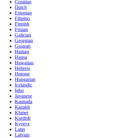
Croatian
Dutch
Estonian
Filipino
Finnish
Frisian
Galician
Georgian
Gujarati
Haitian
Hausa
Hawaiian
Hebrew
Hmong
Hungarian
Icelandic
Igbo
Javanese
Kannada
Kazakh
Khmer
Kurdish
Kyrgyz
Latin
Latvian