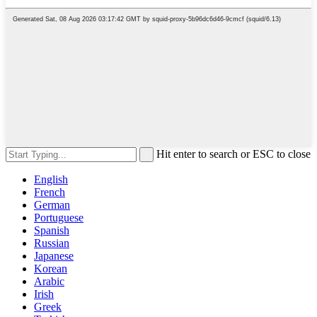
Hit enter to search or ESC to close
English
French
German
Portuguese
Spanish
Russian
Japanese
Korean
Arabic
Irish
Greek