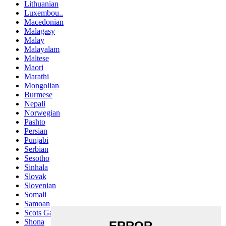
Lithuanian
Luxembou..
Macedonian
Malagasy
Malay
Malayalam
Maltese
Maori
Marathi
Mongolian
Burmese
Nepali
Norwegian
Pashto
Persian
Punjabi
Serbian
Sesotho
Sinhala
Slovak
Slovenian
Somali
Samoan
Scots Gaelic
Shona