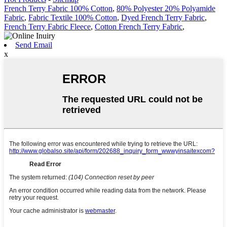
French Terry Fabric 100% Cotton
,
80% Polyester 20% Polyamide
Fabric
,
Fabric Textile 100% Cotton
,
Dyed French Terry Fabric
,
French Terry Fabric Fleece
,
Cotton French Terry Fabric
,
Send Email
x