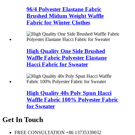
96/4 Polyester Elastane Fabric
Brushed Midum Weight Waffle
Fabric for Winter Clothes
High Quality One Side Brushed
Waffle Fabric Polyester Elastane
Hacci Fabric for Sweater
High Quality 40s Poly Spun Hacci
Waffle Fabric 100% Polyester Fabric
for Sweater
Get In Touch
FREE CONSULTATION
+86 13735339032