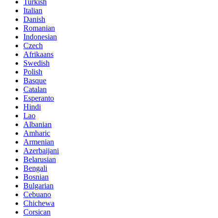
Turkish
Italian
Danish
Romanian
Indonesian
Czech
Afrikaans
Swedish
Polish
Basque
Catalan
Esperanto
Hindi
Lao
Albanian
Amharic
Armenian
Azerbaijani
Belarusian
Bengali
Bosnian
Bulgarian
Cebuano
Chichewa
Corsican