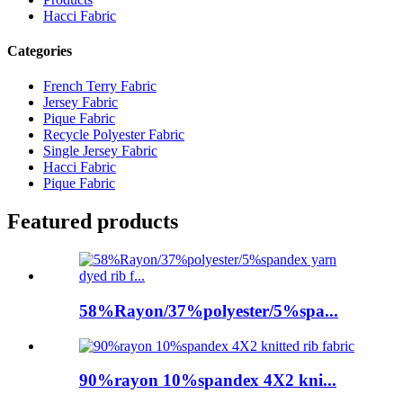
Hacci Fabric
Categories
French Terry Fabric
Jersey Fabric
Pique Fabric
Recycle Polyester Fabric
Single Jersey Fabric
Hacci Fabric
Pique Fabric
Featured products
58%Rayon/37%polyester/5%spa...
90%rayon 10%spandex 4X2 kni...