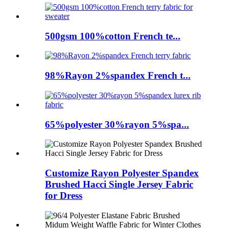
500gsm 100%cotton French te...
98%Rayon 2%spandex French t...
65%polyester 30%rayon 5%spa...
Customize Rayon Polyester Spandex
Brushed Hacci Single Jersey Fabric
for Dress