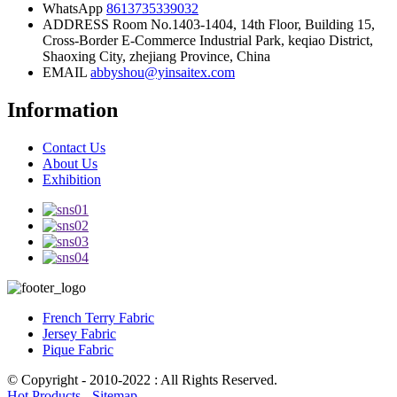
WhatsApp
8613735339032
ADDRESS
Room No.1403-1404, 14th Floor, Building 15,
Cross-Border E-Commerce Industrial Park, keqiao District,
Shaoxing City, zhejiang Province, China
EMAIL
abbyshou@yinsaitex.com
Information
Contact Us
About Us
Exhibition
French Terry Fabric
Jersey Fabric
Pique Fabric
© Copyright - 2010-2022 : All Rights Reserved.
Hot Products
-
Sitemap