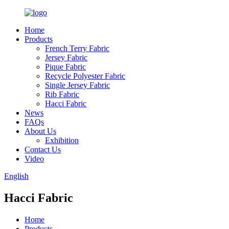
Home
Products
French Terry Fabric
Jersey Fabric
Pique Fabric
Recycle Polyester Fabric
Single Jersey Fabric
Rib Fabric
Hacci Fabric
News
FAQs
About Us
Exhibition
Contact Us
Video
English
Hacci Fabric
Home
Products