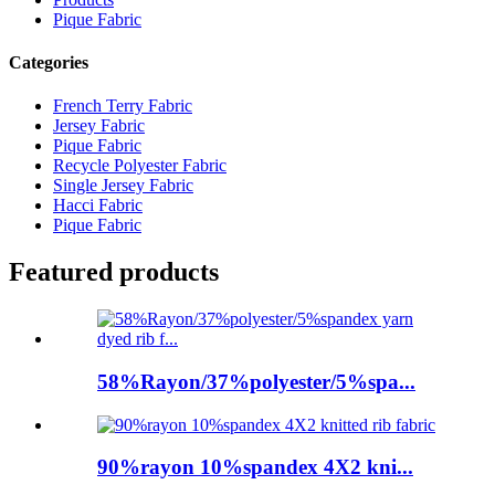
Pique Fabric
Categories
French Terry Fabric
Jersey Fabric
Pique Fabric
Recycle Polyester Fabric
Single Jersey Fabric
Hacci Fabric
Pique Fabric
Featured products
58%Rayon/37%polyester/5%spa...
90%rayon 10%spandex 4X2 kni...