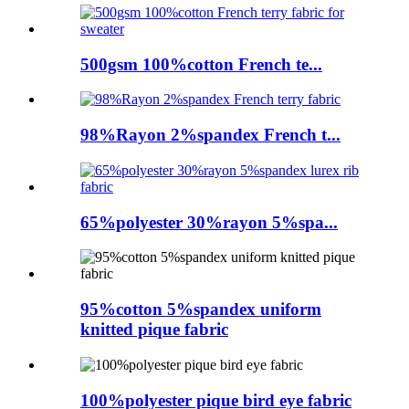
500gsm 100%cotton French te...
98%Rayon 2%spandex French t...
65%polyester 30%rayon 5%spa...
95%cotton 5%spandex uniform
knitted pique fabric
100%polyester pique bird eye fabric