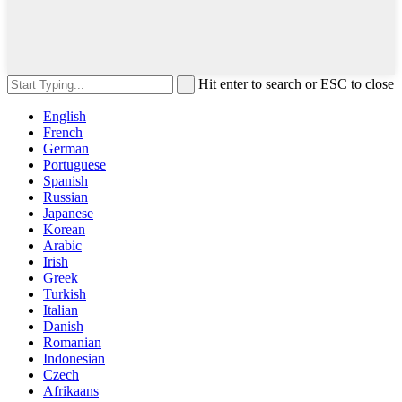
Hit enter to search or ESC to close
English
French
German
Portuguese
Spanish
Russian
Japanese
Korean
Arabic
Irish
Greek
Turkish
Italian
Danish
Romanian
Indonesian
Czech
Afrikaans