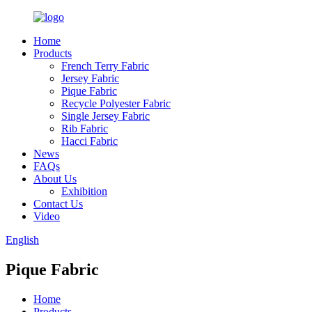
Home
Products
French Terry Fabric
Jersey Fabric
Pique Fabric
Recycle Polyester Fabric
Single Jersey Fabric
Rib Fabric
Hacci Fabric
News
FAQs
About Us
Exhibition
Contact Us
Video
English
Pique Fabric
Home
Products