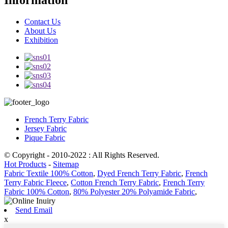
Information
Contact Us
About Us
Exhibition
French Terry Fabric
Jersey Fabric
Pique Fabric
© Copyright - 2010-2022 : All Rights Reserved.
Hot Products
-
Sitemap
Fabric Textile 100% Cotton
,
Dyed French Terry Fabric
,
French
Terry Fabric Fleece
,
Cotton French Terry Fabric
,
French Terry
Fabric 100% Cotton
,
80% Polyester 20% Polyamide Fabric
,
Send Email
x