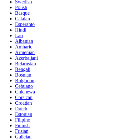
Swedish
Polish
Basque
Catalan
Esperanto
Hindi
Lao
Albanian
Amharic
Armenian
Azerbaijani
Belarusian
Bengali
Bosnian
Bulgarian
Cebuano
Chichewa
Corsican
Croatian
Dutch
Estonian
Filipino
Finnish
Frisian
Galician