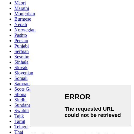
Maori
Marathi
Mongolian
Burmese
Nepali
Norwegian
Pashto
Persian
Punjabi
Serbian
Sesotho
Sinhala
Slovak
Slovenian
Somali
Samoan
Scots Gaelic
Shona
Sindhi
Sundanese
Swahili
Tajik
Tamil
Telugu
Thai