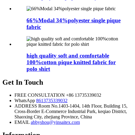
66%Modal 34%polyester single pique
fabric
high quality soft and comfortable
100%cotton pique knitted fabric for
polo shirt
Get In Touch
FREE CONSULTATION
+86 13735339032
WhatsApp
8613735339032
ADDRESS
Room No.1403-1404, 14th Floor, Building 15,
Cross-Border E-Commerce Industrial Park, keqiao District,
Shaoxing City, zhejiang Province, China
EMAIL
abbyshou@yinsaitex.com