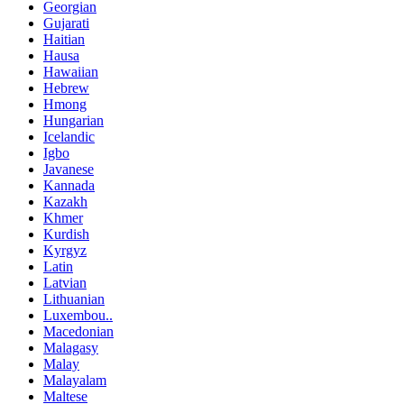
Georgian
Gujarati
Haitian
Hausa
Hawaiian
Hebrew
Hmong
Hungarian
Icelandic
Igbo
Javanese
Kannada
Kazakh
Khmer
Kurdish
Kyrgyz
Latin
Latvian
Lithuanian
Luxembou..
Macedonian
Malagasy
Malay
Malayalam
Maltese